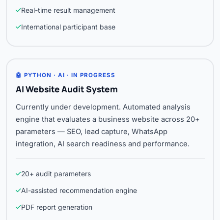
Real-time result management
International participant base
🤖 PYTHON · AI · IN PROGRESS
AI Website Audit System
Currently under development. Automated analysis
engine that evaluates a business website across 20+
parameters — SEO, lead capture, WhatsApp
integration, AI search readiness and performance.
20+ audit parameters
AI-assisted recommendation engine
PDF report generation