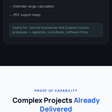
Estimate range calculation
PDF export ready
Useful for: Service businesses that prepare custom
proposals — agencies, consultants, software firms.
PROOF OF CAPABILITY
Complex Projects
Already
Delivered