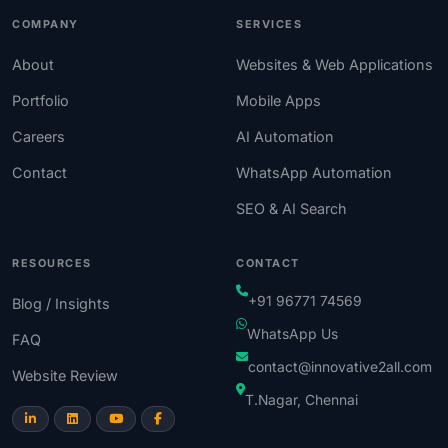
COMPANY
SERVICES
About
Websites & Web Applications
Portfolio
Mobile Apps
Careers
AI Automation
Contact
WhatsApp Automation
SEO & AI Search
RESOURCES
CONTACT
+91 96771 74569
Blog / Insights
WhatsApp Us
FAQ
contact@innovative2all.com
Website Review
T.Nagar, Chennai