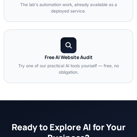
The lab's automation work, already available as a
deployed service.
Free AI Website Audit
Try one of our practical AI tools yourself — free, no
obligation.
Ready to Explore AI for Your