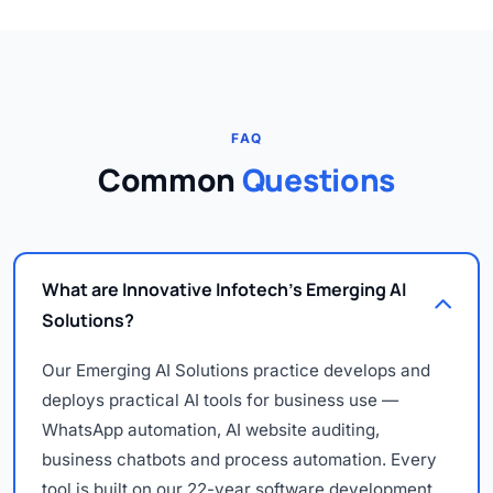
FAQ
Common
Questions
What are Innovative Infotech's Emerging AI
Solutions?
Our Emerging AI Solutions practice develops and
deploys practical AI tools for business use —
WhatsApp automation, AI website auditing,
business chatbots and process automation. Every
tool is built on our 22-year software development