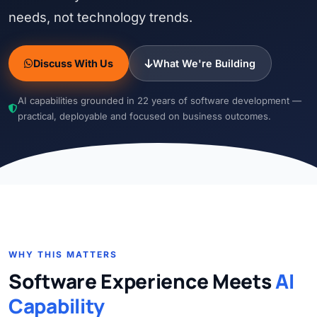
needs, not technology trends.
Discuss With Us
What We're Building
AI capabilities grounded in 22 years of software development —
practical, deployable and focused on business outcomes.
WHY THIS MATTERS
Software Experience Meets
AI
Capability