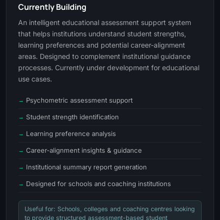
Currently Building
An intelligent educational assessment support system
that helps institutions understand student strengths,
learning preferences and potential career-alignment
areas. Designed to complement institutional guidance
processes. Currently under development for educational
use cases.
Psychometric assessment support
Student strength identification
Learning preference analysis
Career-alignment insights & guidance
Institutional summary report generation
Designed for schools and coaching institutions
Useful for: Schools, colleges and coaching centres looking
to provide structured assessment-based student