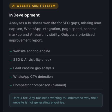
AI WEBSITE AUDIT SYSTEM
In Development
Analyses a business website for SEO gaps, missing lead
capture, WhatsApp integration, page speed, schema
markup and AI search visibility. Outputs a prioritised
improvement report.
Website scoring engine
SEO & AI visibility check
Lead capture gap analysis
WhatsApp CTA detection
Competitor comparison (planned)
Useful for: Any business wanting to understand why their
website is not generating enquiries.