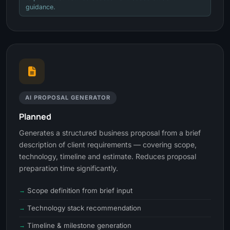
guidance.
AI PROPOSAL GENERATOR
Planned
Generates a structured business proposal from a brief
description of client requirements — covering scope,
technology, timeline and estimate. Reduces proposal
preparation time significantly.
Scope definition from brief input
Technology stack recommendation
Timeline & milestone generation