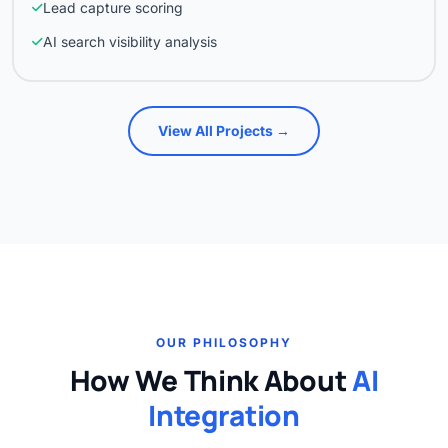
Lead capture scoring
AI search visibility analysis
View All Projects →
OUR PHILOSOPHY
How We Think About
AI
Integration