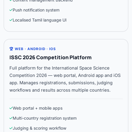
Push notification system
Localised Tamil language UI
🏆 WEB · ANDROID · IOS
ISSC 2026 Competition Platform
Full platform for the International Space Science
Competition 2026 — web portal, Android app and iOS
app. Manages registrations, submissions, judging
workflows and results across multiple countries.
Web portal + mobile apps
Multi-country registration system
Judging & scoring workflow