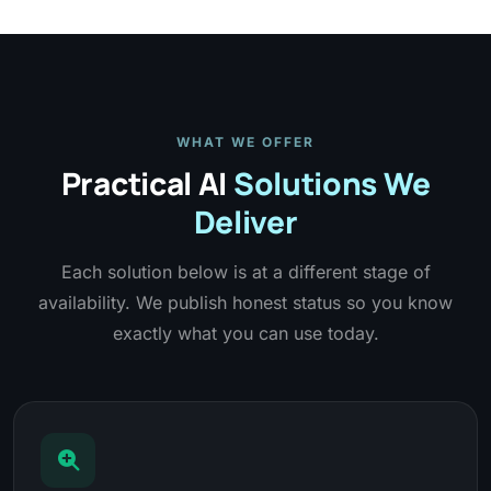
WHAT WE OFFER
Practical AI
Solutions We
Deliver
Each solution below is at a different stage of
availability. We publish honest status so you know
exactly what you can use today.