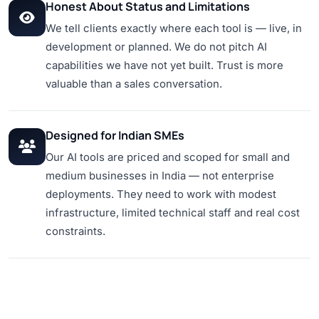
Honest About Status and Limitations
We tell clients exactly where each tool is — live, in
development or planned. We do not pitch AI
capabilities we have not yet built. Trust is more
valuable than a sales conversation.
Designed for Indian SMEs
Our AI tools are priced and scoped for small and
medium businesses in India — not enterprise
deployments. They need to work with modest
infrastructure, limited technical staff and real cost
constraints.