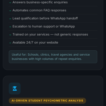
Answers business-specific enquiries
Automates common FAQ responses
Lead qualification before WhatsApp handoff
Escalation to human support or WhatsApp
Trained on your services — not generic responses
Available 24/7 on your website
Useful for: Schools, clinics, travel agencies and service
businesses with high volumes of repeat enquiries.
AI-DRIVEN STUDENT PSYCHOMETRIC ANALYSIS