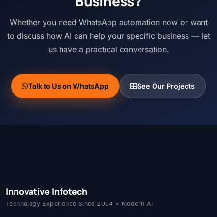
Business?
Whether you need WhatsApp automation now or want
to discuss how AI can help your specific business — let
us have a practical conversation.
Talk to Us on WhatsApp
See Our Projects
Innovative Infotech
Technology Experience Since 2004 × Modern AI