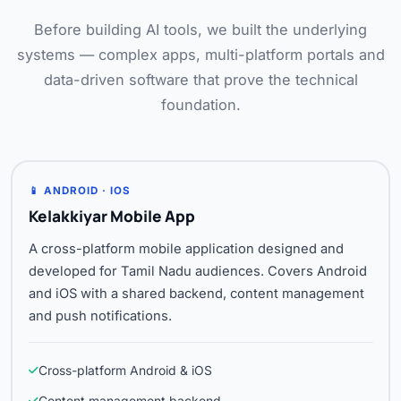
Before building AI tools, we built the underlying
systems — complex apps, multi-platform portals and
data-driven software that prove the technical
foundation.
📱 ANDROID · IOS
Kelakkiyar Mobile App
A cross-platform mobile application designed and
developed for Tamil Nadu audiences. Covers Android
and iOS with a shared backend, content management
and push notifications.
Cross-platform Android & iOS
Content management backend