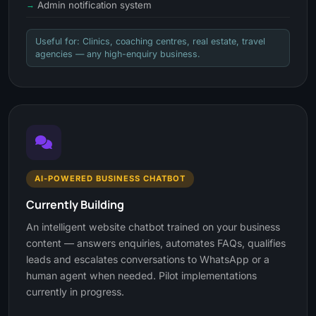
Admin notification system
Useful for: Clinics, coaching centres, real estate, travel
agencies — any high-enquiry business.
AI-POWERED BUSINESS CHATBOT
Currently Building
An intelligent website chatbot trained on your business
content — answers enquiries, automates FAQs, qualifies
leads and escalates conversations to WhatsApp or a
human agent when needed. Pilot implementations
currently in progress.