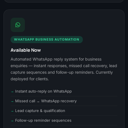
WHATSAPP BUSINESS AUTOMATION
Available Now
Automated WhatsApp reply system for business
enquiries — instant responses, missed call recovery, lead
capture sequences and follow-up reminders. Currently
deployed for clients.
Instant auto-reply on WhatsApp
Missed call → WhatsApp recovery
Lead capture & qualification
Follow-up reminder sequences