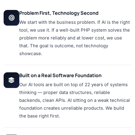
Problem First, Technology Second
We start with the business problem. If AI is the right
tool, we use it. If a well-built PHP system solves the
problem more reliably and at lower cost, we use
that. The goal is outcome, not technology
showcase.
Built on a Real Software Foundation
Our AI tools are built on top of 22 years of systems
thinking — proper data structures, reliable
backends, clean APIs. AI sitting on a weak technical
foundation creates unreliable products. We build
the base right first.