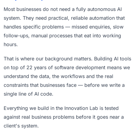
Most businesses do not need a fully autonomous AI
system. They need practical, reliable automation that
handles specific problems — missed enquiries, slow
follow-ups, manual processes that eat into working
hours.
That is where our background matters. Building AI tools
on top of 22 years of software development means we
understand the data, the workflows and the real
constraints that businesses face — before we write a
single line of AI code.
Everything we build in the Innovation Lab is tested
against real business problems before it goes near a
client's system.