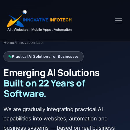
Home
Innovation Lab
Practical AI Solutions for Businesses
Emerging AI Solutions
Built on 22 Years of
Software.
We are gradually integrating practical AI
capabilities into websites, automation and
business systems — based on real business