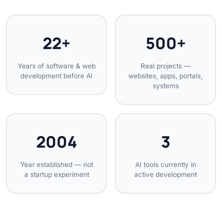
22+
500+
Years of software & web
Real projects —
development before AI
websites, apps, portals,
systems
2004
3
Year established — not
AI tools currently in
a startup experiment
active development