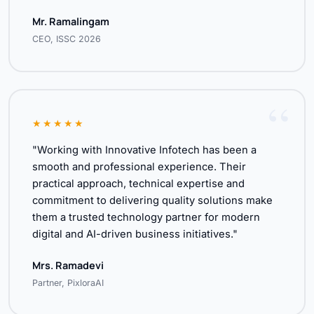
Mr. Ramalingam
CEO, ISSC 2026
★★★★★
"Working with Innovative Infotech has been a
smooth and professional experience. Their
practical approach, technical expertise and
commitment to delivering quality solutions make
them a trusted technology partner for modern
digital and AI-driven business initiatives."
Mrs. Ramadevi
Partner, PixloraAI