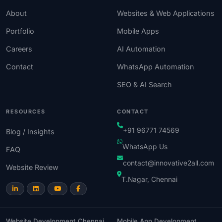
About
Websites & Web Applications
Portfolio
Mobile Apps
Careers
AI Automation
Contact
WhatsApp Automation
SEO & AI Search
RESOURCES
CONTACT
+91 96771 74569
Blog / Insights
WhatsApp Us
FAQ
contact@innovative2all.com
Website Review
T.Nagar, Chennai
Website Development Chennai
Mobile App Development