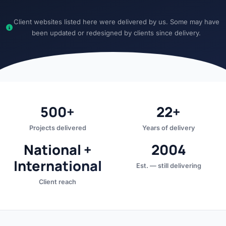
Client websites listed here were delivered by us. Some may have
been updated or redesigned by clients since delivery.
500+
22+
Projects delivered
Years of delivery
National +
2004
International
Est. — still delivering
Client reach