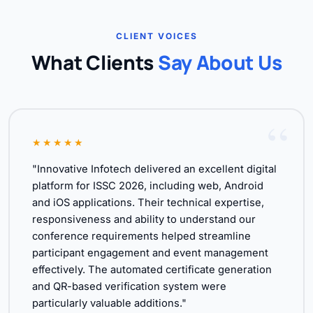
CLIENT VOICES
What Clients
Say About Us
★★★★★
"Innovative Infotech delivered an excellent digital
platform for ISSC 2026, including web, Android
and iOS applications. Their technical expertise,
responsiveness and ability to understand our
conference requirements helped streamline
participant engagement and event management
effectively. The automated certificate generation
and QR-based verification system were
particularly valuable additions."