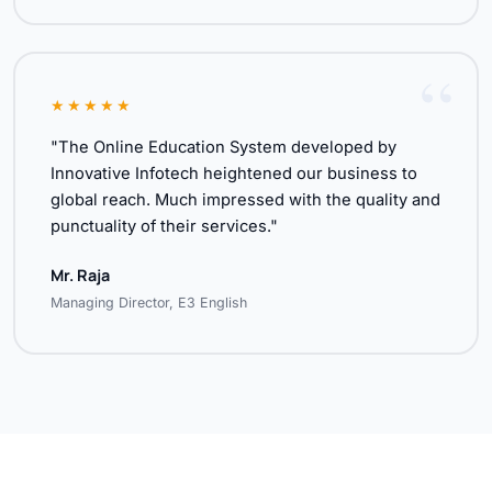
★★★★★
"The Online Education System developed by
Innovative Infotech heightened our business to
global reach. Much impressed with the quality and
punctuality of their services."
Mr. Raja
Managing Director, E3 English