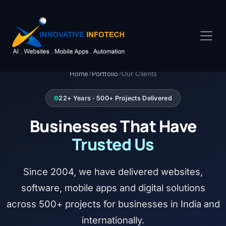
Home
Portfolio
Our Clients
22+ Years · 500+ Projects Delivered
Businesses That Have
Trusted Us
Since 2004, we have delivered websites,
software, mobile apps and digital solutions
across 500+ projects for businesses in India and
internationally.