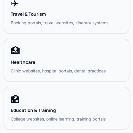
✈️
Golden Line Exim
Export / Trading
Travel & Tourism
Hari Photography
Professional Services
Booking portals, travel websites, itinerary systems
Hotel Rockland Inn
Hospitality
🏥
Hotel RCR (Red Carpet Res.)
Hospitality
Healthcare
Hotel Shevaroys
Hospitality
Clinic websites, hospital portals, dental practices
Fullton Logistics
Logistics
Hypower / Hy Power Marine
Marine / Engineering
🏫
Info 2 All
Information Services
Education & Training
College websites, online learning, training portals
King Adds
Advertising