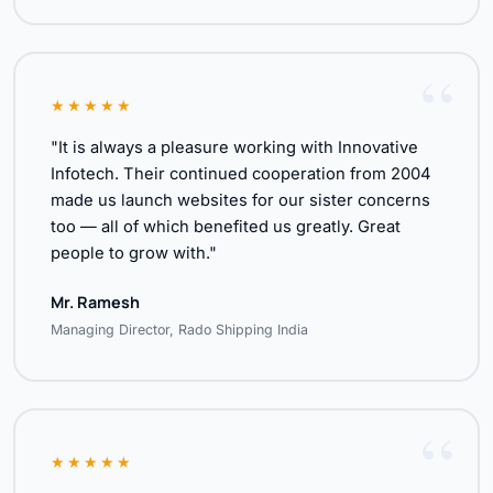
★★★★★
"It is always a pleasure working with Innovative
Infotech. Their continued cooperation from 2004
made us launch websites for our sister concerns
too — all of which benefited us greatly. Great
people to grow with."
Mr. Ramesh
Managing Director, Rado Shipping India
★★★★★