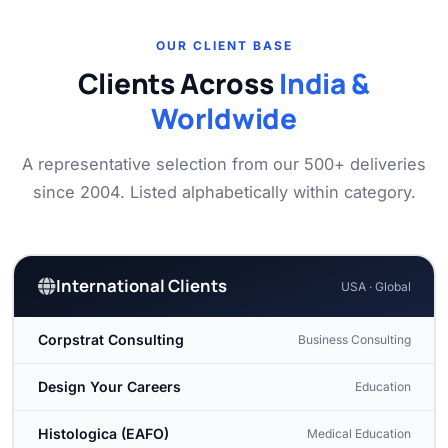
OUR CLIENT BASE
Clients Across
India &
Worldwide
A representative selection from our 500+ deliveries
since 2004. Listed alphabetically within category.
International Clients
USA · Global
Corpstrat Consulting
Business Consulting
Design Your Careers
Education
Histologica (EAFO)
Medical Education