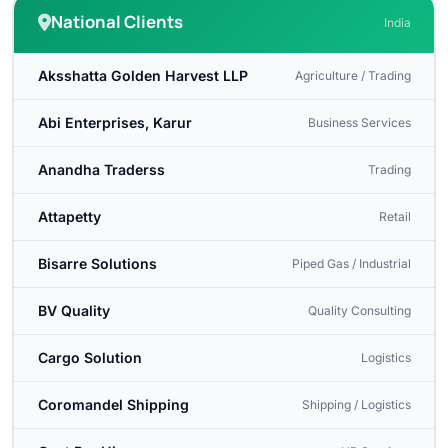
National Clients
India
Aksshatta Golden Harvest LLP
Agriculture / Trading
Abi Enterprises, Karur
Business Services
Anandha Traderss
Trading
Attapetty
Retail
Bisarre Solutions
Piped Gas / Industrial
BV Quality
Quality Consulting
Cargo Solution
Logistics
Coromandel Shipping
Shipping / Logistics