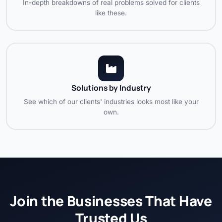
In-depth breakdowns of real problems solved for clients
like these.
Solutions by Industry
See which of our clients' industries looks most like your
own.
Join the Businesses That Have
Trusted Us