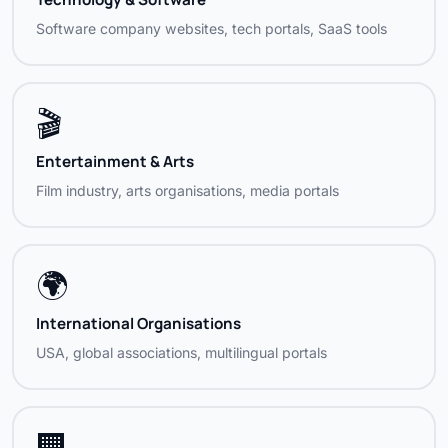
Software company websites, tech portals, SaaS tools
🎬
Entertainment & Arts
Film industry, arts organisations, media portals
🌍
International Organisations
USA, global associations, multilingual portals
🏢