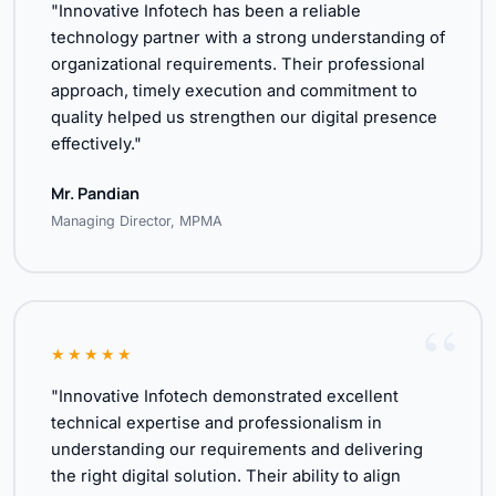
"Innovative Infotech has been a reliable
technology partner with a strong understanding of
organizational requirements. Their professional
approach, timely execution and commitment to
quality helped us strengthen our digital presence
effectively."
Mr. Pandian
Managing Director, MPMA
★★★★★
"Innovative Infotech demonstrated excellent
technical expertise and professionalism in
understanding our requirements and delivering
the right digital solution. Their ability to align