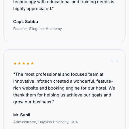
technology with educational and training needs is
highly appreciated."
Capt. Subbu
Founder, Slingshot Academy
★★★★★
"The most professional and focused team at
Innovative Infotech created a wonderful, feature-
rich website and booking engine for our hotel. We
thank them for helping us achieve our goals and
grow our business."
Mr. Sunil
Administrator, Daysinn Unioncity, USA