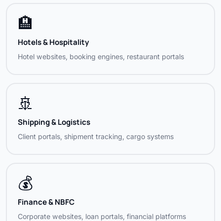
KPP Sea Foods
Food Industry
🏨
Mahaveer Finance India Ltd
Finance / NBFC
Hotels & Hospitality
Mantraveppathur
Religious / Cultural
Hotel websites, booking engines, restaurant portals
MR Radha Arts
Film / Entertainment, Madurai
Natmin Minerals & Trading
Minerals / Trading
🚢
Our Gift Village
Retail / Gifting
Shipping & Logistics
Client portals, shipment tracking, cargo systems
Power One Associates
Engineering Services
Rado Shipping India
Shipping / Logistics
💰
Right Orbit Training
Training / Education
Finance & NBFC
Romancing de Life
Lifestyle / Events
Corporate websites, loan portals, financial platforms