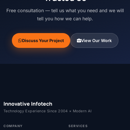
Free consultation — tell us what you need and we will
tell you how we can help.
Discuss Your Project
View Our Work
Innovative Infotech
Technology Experience Since 2004 × Modern AI
COMPANY
SERVICES