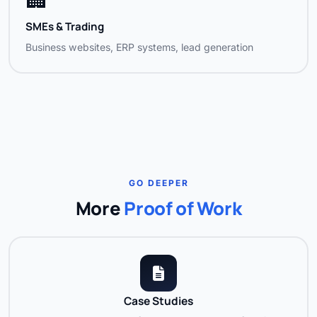
SMEs & Trading
Business websites, ERP systems, lead generation
GO DEEPER
More
Proof of Work
Case Studies