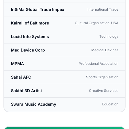
InSiMa Global Trade Impex
International Trade
Kairali of Baltimore
Cultural Organisation, USA
Lucid Info Systems
Technology
Med Device Corp
Medical Devices
MPMA
Professional Association
Sahaj AFC
Sports Organisation
Sakthi 3D Artist
Creative Services
Swara Music Academy
Education
Washington Tamil Sangam
Cultural Organisation, USA