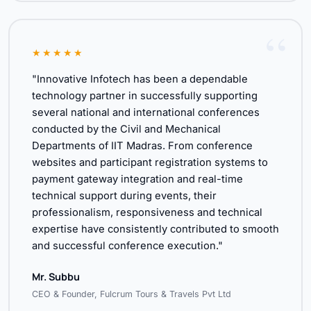
★★★★★
"Innovative Infotech has been a dependable
technology partner in successfully supporting
several national and international conferences
conducted by the Civil and Mechanical
Departments of IIT Madras. From conference
websites and participant registration systems to
payment gateway integration and real-time
technical support during events, their
professionalism, responsiveness and technical
expertise have consistently contributed to smooth
and successful conference execution."
Mr. Subbu
CEO & Founder, Fulcrum Tours & Travels Pvt Ltd