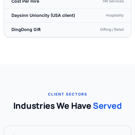
Cost Per Hire
HR Services
Daysinn Unioncity (USA client)
Hospitality
DingDong Gift
Gifting / Retail
Dragon Force One
Defence / Tactical
Dr. Kaavs Dental & Oral Health
Healthcare, Pudukottai
E3 English (Entertrain)
Education / Language
Easy Client Support
Customer Service
CLIENT SECTORS
Event Factory
Event Management
Industries We Have
Served
Freedom Ophthalmic
Healthcare
Fulcrum Tours & Travels
Travel & Tourism