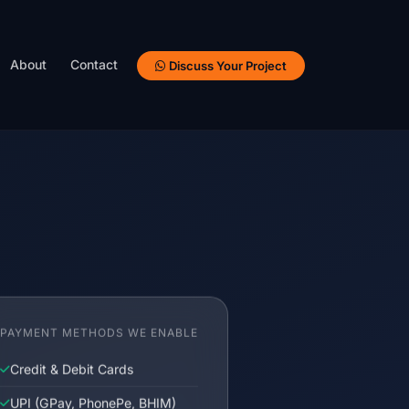
About
Contact
Discuss Your Project
PAYMENT METHODS WE ENABLE
Credit & Debit Cards
UPI (GPay, PhonePe, BHIM)