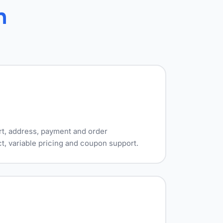
h
rt, address, payment and order
t, variable pricing and coupon support.