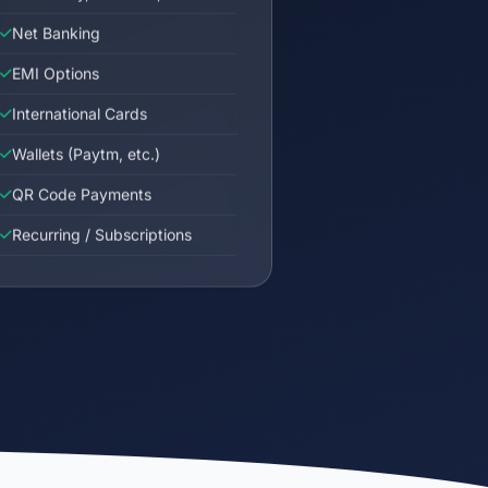
Net Banking
EMI Options
International Cards
Wallets (Paytm, etc.)
QR Code Payments
Recurring / Subscriptions