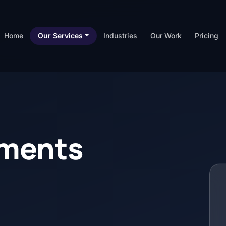
Home
Our Services
Industries
Our Work
Pricing
yments