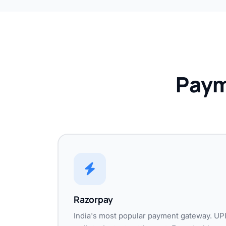
Paym
Razorpay
India's most popular payment gateway. UPI,