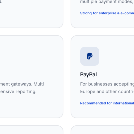
d.
multiple payment modes, 
Strong for enterprise & e-com
PayPal
yment gateways. Multi-
For businesses accepting
ensive reporting.
Europe and other countrie
Recommended for international 