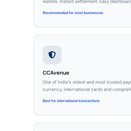
wallets. Instant settlement. Easy dashboar
Recommended for most businesses
CCAvenue
One of India's oldest and most trusted pa
currency, international cards and compreh
Best for international transactions