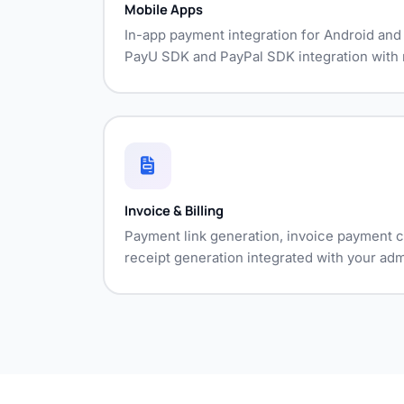
Mobile Apps
In-app payment integration for Android an
PayU SDK and PayPal SDK integration with n
Invoice & Billing
Payment link generation, invoice payment c
receipt generation integrated with your adm