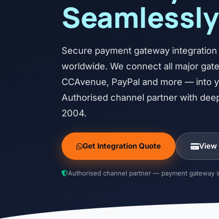
Seamlessly
Secure payment gateway integration f
worldwide. We connect all major ga
CCAvenue, PayPal and more — into yo
Authorised channel partner with deep
2004.
Get Integration Quote
View
Authorised channel partner — payment gateway in