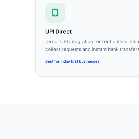
UPI Direct
Direct UPI integration for frictionless In
collect requests and instant bank transfers
Best for India-first businesses