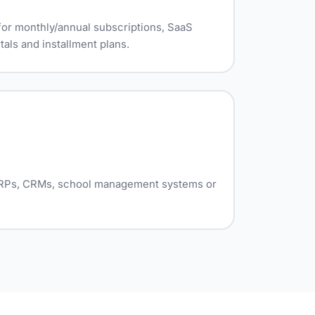
or monthly/annual subscriptions, SaaS
als and installment plans.
 ERPs, CRMs, school management systems or