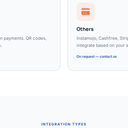
Others
dian payments. QR codes,
Instamojo, Cashfree, Stri
.
integrate based on your 
On request — contact us
INTEGRATION TYPES