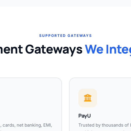
SUPPORTED GATEWAYS
ent Gateways
We Inte
PayU
 cards, net banking, EMI,
Trusted by thousands of 