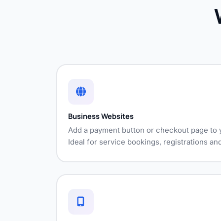
Business Websites
Add a payment button or checkout page to y
Ideal for service bookings, registrations a