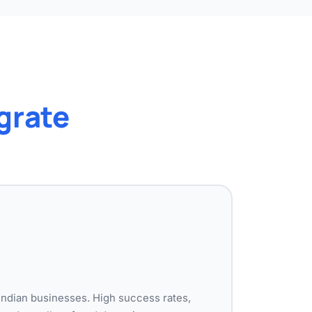
grate
Indian businesses. High success rates,