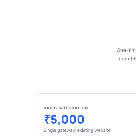
One-tim
monthl
BASIC INTEGRATION
₹5,000
Single gateway, existing website