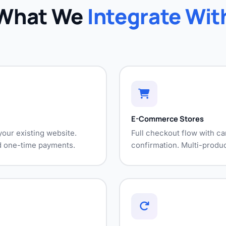
What We
Integrate Wit
E-Commerce Stores
our existing website.
Full checkout flow with ca
nd one-time payments.
confirmation. Multi-produc