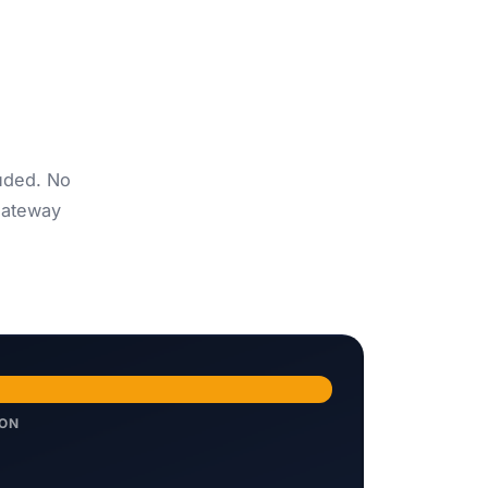
uded. No
gateway
ION