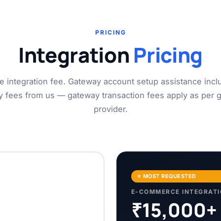
PRICING
Integration
Pricing
e integration fee. Gateway account setup assistance incl
y fees from us — gateway transaction fees apply as per 
provider.
⭐ MOST REQUESTED
E-COMMERCE INTEGRAT
₹15,000+