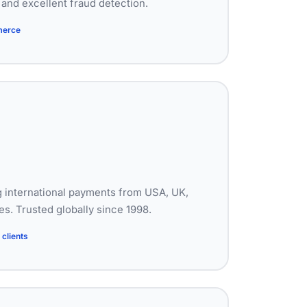
and excellent fraud detection.
merce
 international payments from USA, UK,
s. Trusted globally since 1998.
clients