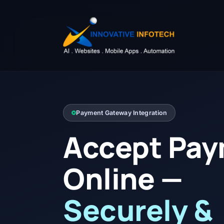
Payment Gateway Integration
Accept Pa
Online —
Securely &