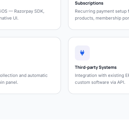
Subscriptions
d iOS — Razorpay SDK,
Recurring payment setup f
ative UI.
products, membership port
Third-party Systems
ollection and automatic
Integration with existing
in panel.
custom software via API.