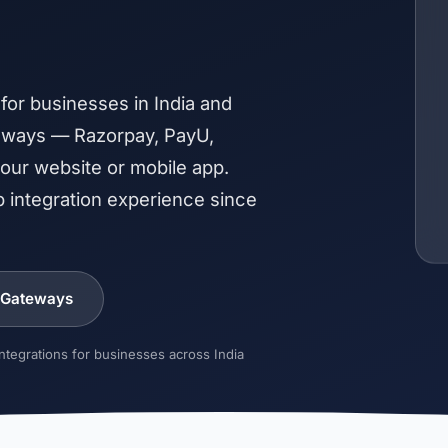
or businesses in India and
teways — Razorpay, PayU,
ur website or mobile app.
 integration experience since
 Gateways
tegrations for businesses across India