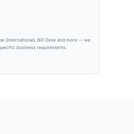
pe (international), Bill Desk and more — we
specific business requirements.