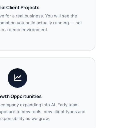
al Client Projects
ve for a real business. You will see the
omation you build actually running — not
g in a demo environment.
owth Opportunities
 company expanding into AI. Early team
posure to new tools, new client types and
sponsibility as we grow.