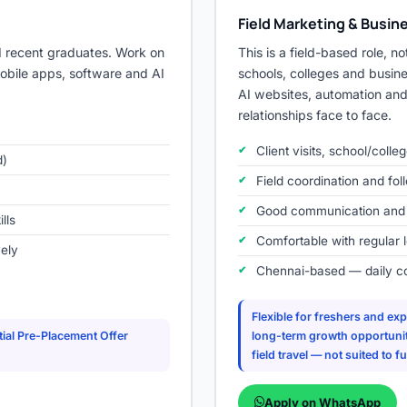
Field Marketing & Busi
d recent graduates. Work on
This is a field-based role, not
mobile apps, software and AI
schools, colleges and busine
AI websites, automation and 
relationships face to face.
Client visits, school/coll
d)
Field coordination and foll
Good communication and in
lls
Comfortable with regular 
vely
Chennai-based — daily c
Flexible for freshers and e
ial Pre-Placement Offer
long-term growth opportuniti
field travel — not suited to 
Apply on WhatsApp