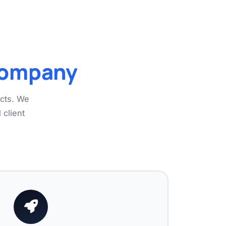
Company
ects. We
 client