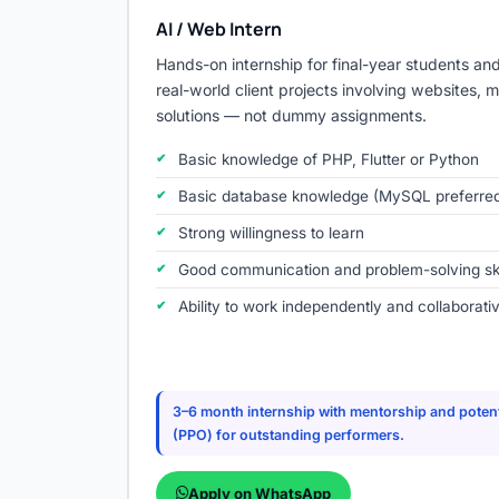
AI / Web Intern
Hands-on internship for final-year students an
real-world client projects involving websites, 
solutions — not dummy assignments.
Basic knowledge of PHP, Flutter or Python
Basic database knowledge (MySQL preferre
Strong willingness to learn
Good communication and problem-solving ski
Ability to work independently and collaborati
3–6 month internship with mentorship and potent
(PPO) for outstanding performers.
Apply on WhatsApp