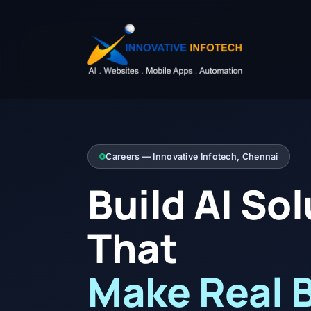
Careers — Innovative Infotech, Chennai
Build AI So
That
Make Real 