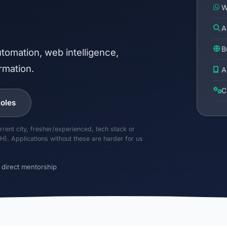
W
A
B
tomation, web intelligence,
rmation.
A
C
oles
rrent city, fresher/experienced, tech stack or
H). Applications without these are harder for us
 direct mentorship