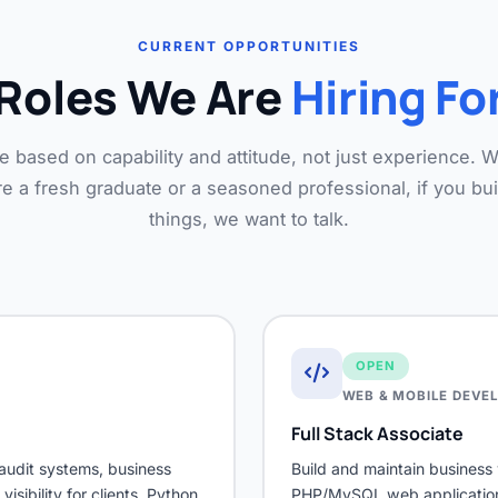
CURRENT OPPORTUNITIES
Roles We Are
Hiring Fo
e based on capability and attitude, not just experience. 
e a fresh graduate or a seasoned professional, if you bui
things, we want to talk.
OPEN
WEB & MOBILE DEVE
Full Stack Associate
audit systems, business
Build and maintain busines
sibility for clients. Python
PHP/MySQL web applications,