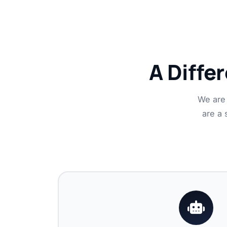
A Diffe
We are 
are a 