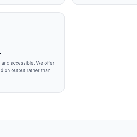
y
l and accessible. We offer
ged on output rather than