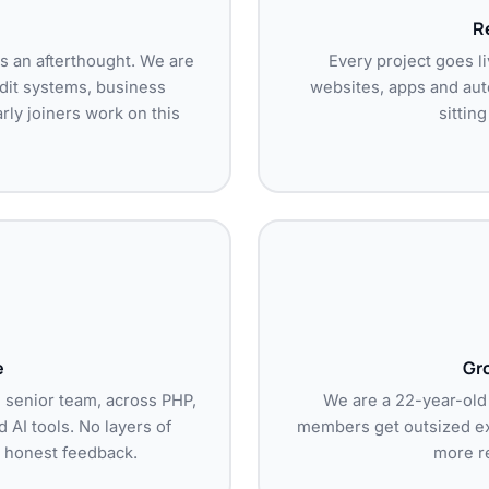
Re
as an afterthought. We are
Every project goes li
udit systems, business
websites, apps and aut
ly joiners work on this
sittin
e
Gr
d senior team, across PHP,
We are a 22-year-old
 AI tools. No layers of
members get outsized ex
 honest feedback.
more re