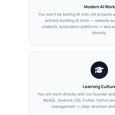
Modern AI Work
You won't be bolting AI onto old projects 
actively building AI tools — website a
chatbots, automation platforms — and ear
directly.
Learning Cultur
You will work directly with our founder an
MySQL, Android, iOS, Flutter, Python and
management — clear direction and