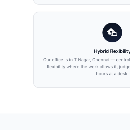
Hybrid Flexibilit
Our office is in T.Nagar, Chennai — centra
flexibility where the work allows it, jud
hours at a desk.