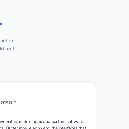
r
Whether
ld real
LOPMENT
s websites, mobile apps and custom software —
 Flutter mobile apps and the interfaces that