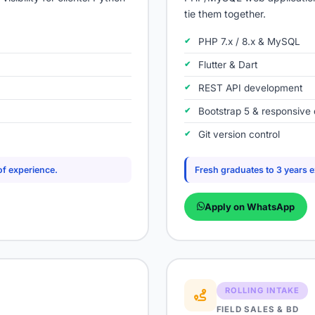
tie them together.
PHP 7.x / 8.x & MySQL
Flutter & Dart
REST API development
Bootstrap 5 & responsive 
Git version control
of experience.
Fresh graduates to 3 years 
Apply on WhatsApp
ROLLING INTAKE
FIELD SALES & BD