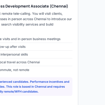
ness Development Associate (Chennai)
 remote tele-calling. You will visit clients,
sses in person across Chennai to introduce our
search visibility services and build
ege visits and in-person business meetings
ow-up after visits
terpersonal skills
local travel across Chennai
ommute, not remote
xperienced candidates. Performance incentives and
es. This role is based in Chennai and requires
fully remote/WFH candidates.