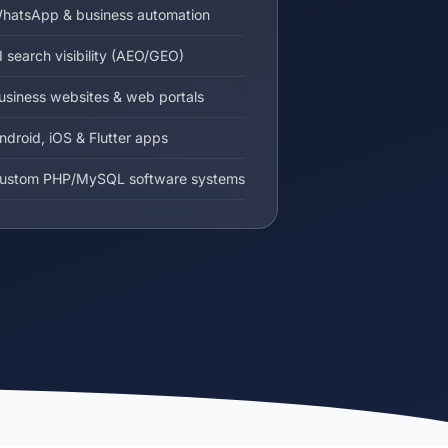
hatsApp & business automation
I search visibility (AEO/GEO)
usiness websites & web portals
ndroid, iOS & Flutter apps
ustom PHP/MySQL software systems