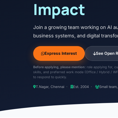
Impact
Join a growing team working on AI au
business systems, and digital transfo
Express Interest
See Open R
Before applying, please mention:
role applying for, cu
skills, and preferred work mode (Office / Hybrid / WF
to respond to quickly.
T.Nagar, Chennai ·
Est. 2004 ·
Small team,