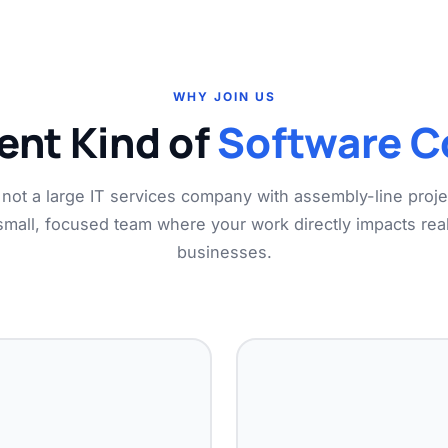
WHY JOIN US
rent Kind of
Software 
not a large IT services company with assembly-line proj
small, focused team where your work directly impacts real
businesses.