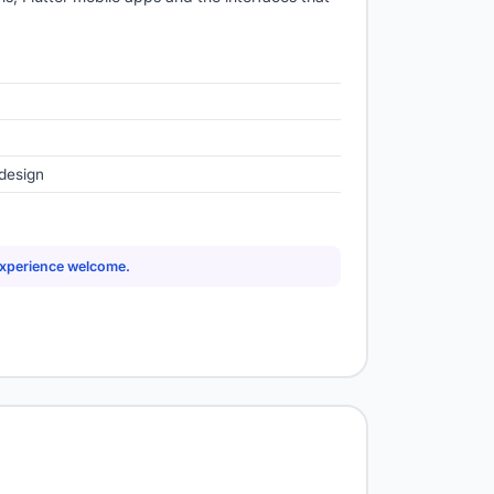
design
experience welcome.