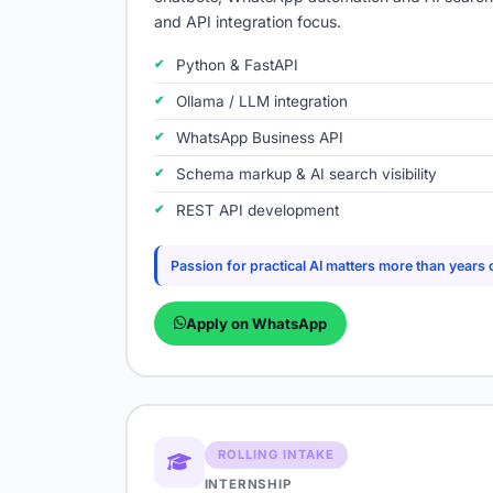
and API integration focus.
Python & FastAPI
Ollama / LLM integration
WhatsApp Business API
Schema markup & AI search visibility
REST API development
Passion for practical AI matters more than years 
Apply on WhatsApp
ROLLING INTAKE
INTERNSHIP