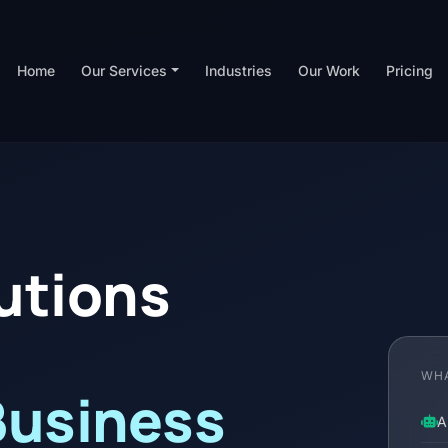
Home
Our Services
Industries
Our Work
Pricing
lutions
WHA
Business
A