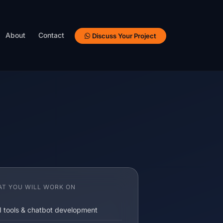
About
Contact
Discuss Your Project
T YOU WILL WORK ON
I tools & chatbot development