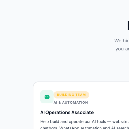
We hir
you ar
BUILDING TEAM
AI & AUTOMATION
AI Operations Associate
Help build and operate our AI tools — website 
chatbots, WhatsApp automation and AI search vi