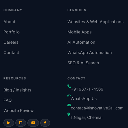
COMPANY
SERVICES
About
Websites & Web Applications
Portfolio
Mobile Apps
Careers
AI Automation
Contact
WhatsApp Automation
SEO & AI Search
RESOURCES
CONTACT
+91 96771 74569
Blog / Insights
WhatsApp Us
FAQ
contact@innovative2all.com
Website Review
T.Nagar, Chennai