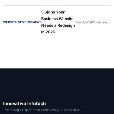
5 Signs Your
Business Website
WEBSITE DEVELOPMENT
May 1, 2026
5 min read
Needs a Redesign
in 2026
Innovative Infotech
Technology Experience Since 2004 × Modern AI