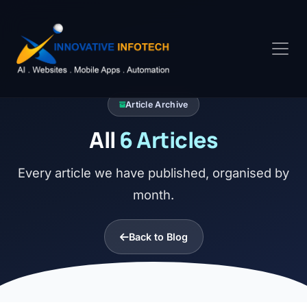
Article Archive
All
6 Articles
Every article we have published, organised by
month.
Back to Blog