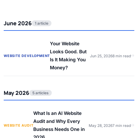
June 2026
1 article
Your Website
Looks Good. But
WEBSITE DEVELOPMENT
Jun 25, 2026
8 min read
Is It Making You
Money?
May 2026
5 articles
What Is an AI Website
Audit and Why Every
WEBSITE AUDIT
May 28, 2026
7 min read
Business Needs One in
2026