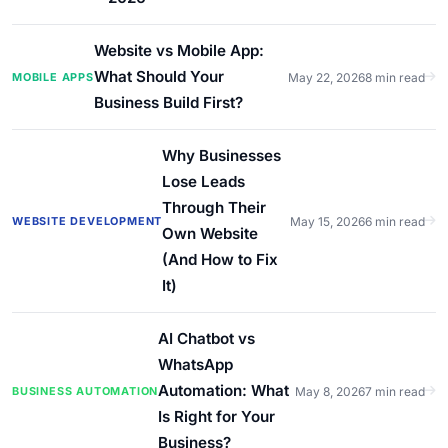
Website vs Mobile App:
What Should Your
MOBILE APPS
May 22, 2026
8 min read
Business Build First?
Why Businesses
Lose Leads
Through Their
WEBSITE DEVELOPMENT
May 15, 2026
6 min read
Own Website
(And How to Fix
It)
AI Chatbot vs
WhatsApp
Automation: What
BUSINESS AUTOMATION
May 8, 2026
7 min read
Is Right for Your
Business?