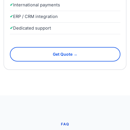
International payments
ERP / CRM integration
Dedicated support
Get Quote →
FAQ