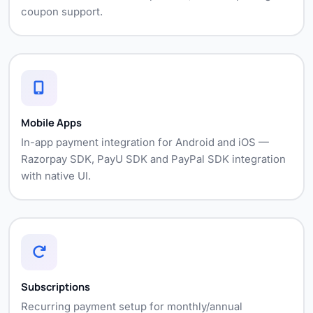
coupon support.
Mobile Apps
In-app payment integration for Android and iOS —
Razorpay SDK, PayU SDK and PayPal SDK integration
with native UI.
Subscriptions
Recurring payment setup for monthly/annual