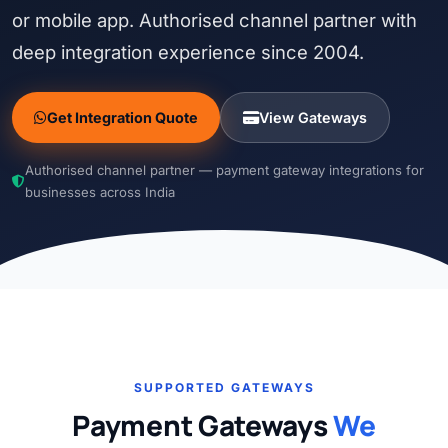
or mobile app. Authorised channel partner with
deep integration experience since 2004.
Get Integration Quote
View Gateways
Authorised channel partner — payment gateway integrations for
businesses across India
SUPPORTED GATEWAYS
Payment Gateways
We