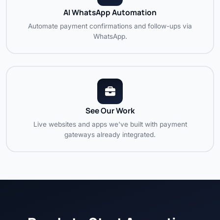
AI WhatsApp Automation
Automate payment confirmations and follow-ups via
WhatsApp.
See Our Work
Live websites and apps we've built with payment
gateways already integrated.