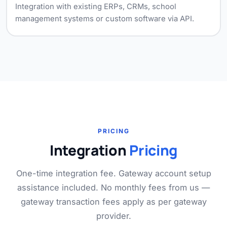
Integration with existing ERPs, CRMs, school
management systems or custom software via API.
PRICING
Integration
Pricing
One-time integration fee. Gateway account setup
assistance included. No monthly fees from us —
gateway transaction fees apply as per gateway
provider.