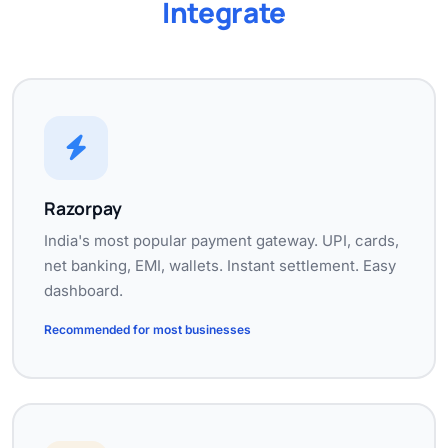
Integrate
Razorpay
India's most popular payment gateway. UPI, cards,
net banking, EMI, wallets. Instant settlement. Easy
dashboard.
Recommended for most businesses