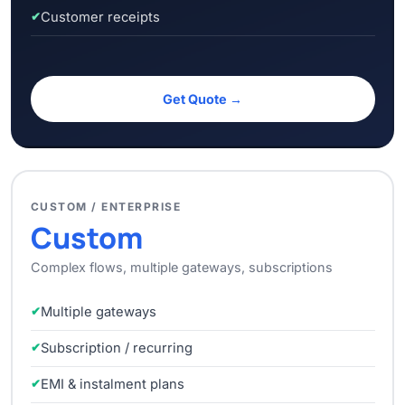
Customer receipts
Get Quote →
CUSTOM / ENTERPRISE
Custom
Complex flows, multiple gateways, subscriptions
Multiple gateways
Subscription / recurring
EMI & instalment plans