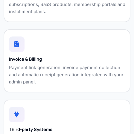
subscriptions, SaaS products, membership portals and
installment plans.
Invoice & Billing
Payment link generation, invoice payment collection
and automatic receipt generation integrated with your
admin panel.
Third-party Systems