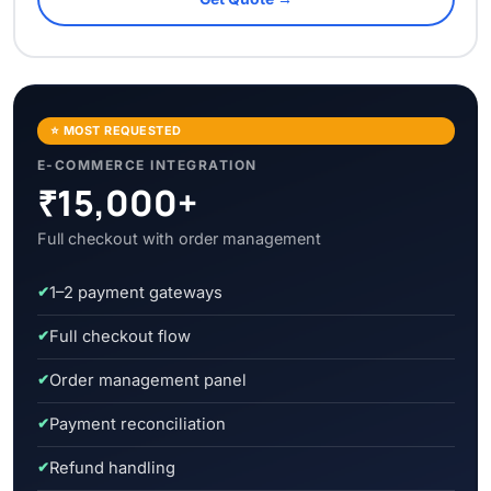
⭐ MOST REQUESTED
E-COMMERCE INTEGRATION
₹15,000+
Full checkout with order management
1–2 payment gateways
Full checkout flow
Order management panel
Payment reconciliation
Refund handling