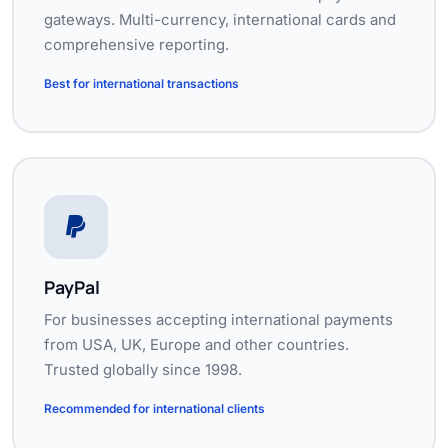
gateways. Multi-currency, international cards and
comprehensive reporting.
Best for international transactions
PayPal
For businesses accepting international payments
from USA, UK, Europe and other countries.
Trusted globally since 1998.
Recommended for international clients