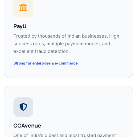
PayU
Trusted by thousands of Indian businesses. High
success rates, multiple payment modes, and
excellent fraud detection.
Strong for enterprise & e-commerce
CCAvenue
One of India's oldest and most trusted payment