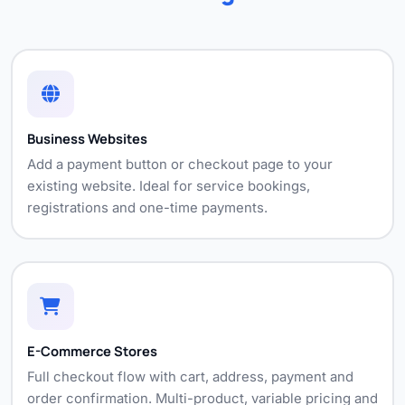
Business Websites
Add a payment button or checkout page to your
existing website. Ideal for service bookings,
registrations and one-time payments.
E-Commerce Stores
Full checkout flow with cart, address, payment and
order confirmation. Multi-product, variable pricing and