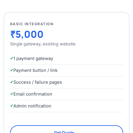
BASIC INTEGRATION
₹5,000
Single gateway, existing website
1 payment gateway
Payment button / link
Success / failure pages
Email confirmation
Admin notification
Get Quote →