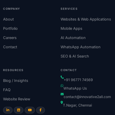
COMPANY
SERVICES
About
Websites & Web Applications
Portfolio
Mobile Apps
Careers
AI Automation
Contact
WhatsApp Automation
SEO & AI Search
RESOURCES
CONTACT
+91 96771 74569
Blog / Insights
WhatsApp Us
FAQ
contact@innovative2all.com
Website Review
T.Nagar, Chennai