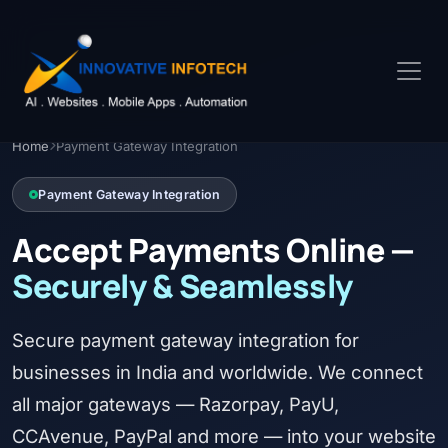
Home
Payment Gateway Integration
Payment Gateway Integration
Accept Payments Online —
Securely & Seamlessly
Secure payment gateway integration for
businesses in India and worldwide. We connect
all major gateways — Razorpay, PayU,
CCAvenue, PayPal and more — into your website