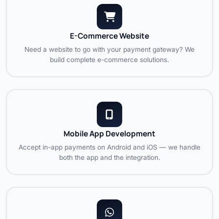
E-Commerce Website
Need a website to go with your payment gateway? We
build complete e-commerce solutions.
Mobile App Development
Accept in-app payments on Android and iOS — we handle
both the app and the integration.