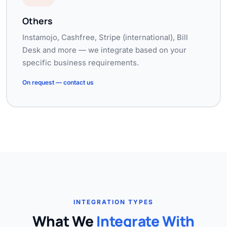
Others
Instamojo, Cashfree, Stripe (international), Bill
Desk and more — we integrate based on your
specific business requirements.
On request — contact us
INTEGRATION TYPES
What We
Integrate With