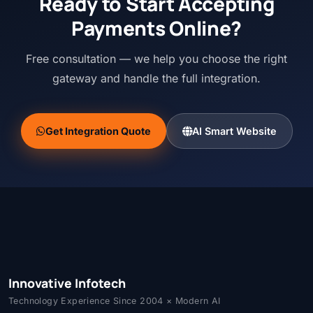
Ready to Start Accepting
Payments Online?
Free consultation — we help you choose the right
gateway and handle the full integration.
Get Integration Quote
AI Smart Website
Innovative Infotech
Technology Experience Since 2004 × Modern AI