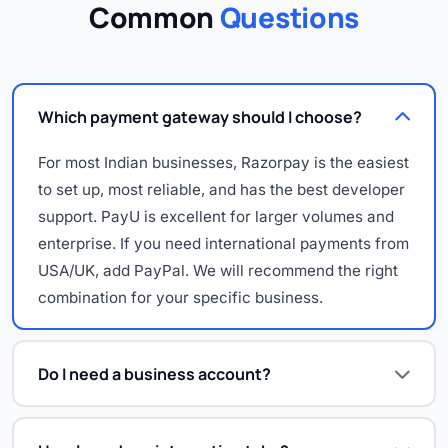
Common
Questions
Which payment gateway should I choose?
For most Indian businesses, Razorpay is the easiest
to set up, most reliable, and has the best developer
support. PayU is excellent for larger volumes and
enterprise. If you need international payments from
USA/UK, add PayPal. We will recommend the right
combination for your specific business.
Do I need a business account?
Yes — payment gateways require a registered
business (proprietorship, partnership, LLP or Pvt