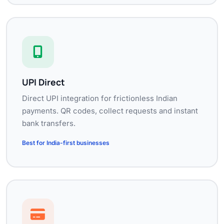
UPI Direct
Direct UPI integration for frictionless Indian
payments. QR codes, collect requests and instant
bank transfers.
Best for India-first businesses